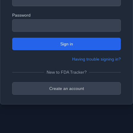
Password
Sign in
Having trouble signing in?
New to FDA Tracker?
Create an account