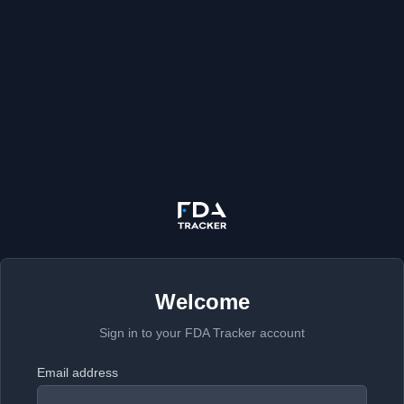
Welcome
Sign in to your FDA Tracker account
Email address