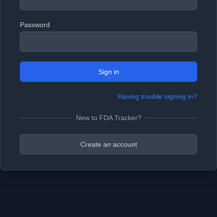
Password
Sign in
Having trouble signing in?
New to FDA Tracker?
Create an account