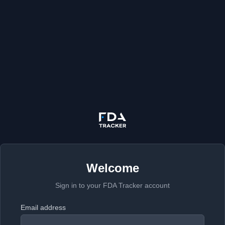
Welcome
Sign in to your FDA Tracker account
Email address