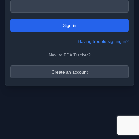
Sign in
Having trouble signing in?
New to FDA Tracker?
Create an account