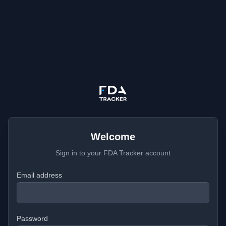
Welcome
Sign in to your FDA Tracker account
Email address
Password