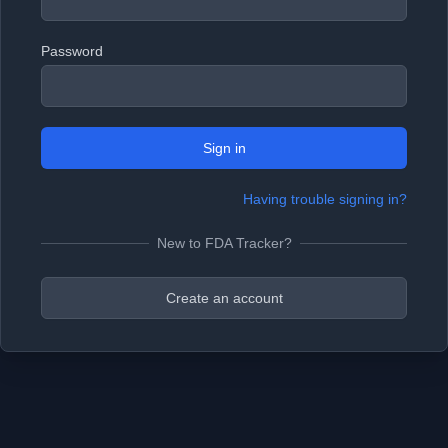
Password
Sign in
Having trouble signing in?
New to FDA Tracker?
Create an account