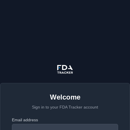
Welcome
Sign in to your FDA Tracker account
Email address