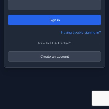
Sign in
Having trouble signing in?
New to FDA Tracker?
Create an account