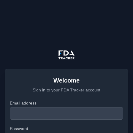
Welcome
Sign in to your FDA Tracker account
Email address
Password