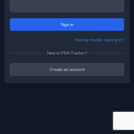
Sign in
Having trouble signing in?
New to FDA Tracker?
Create an account