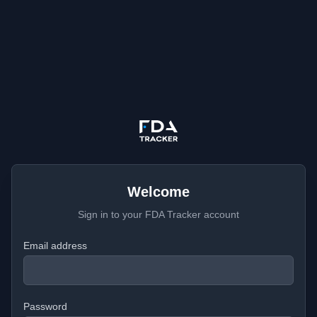
Welcome
Sign in to your FDA Tracker account
Email address
Password