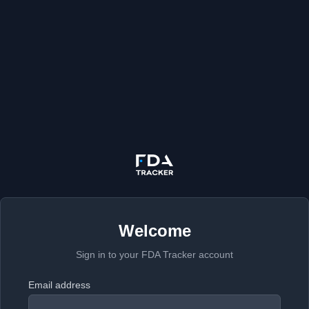
Welcome
Sign in to your FDA Tracker account
Email address