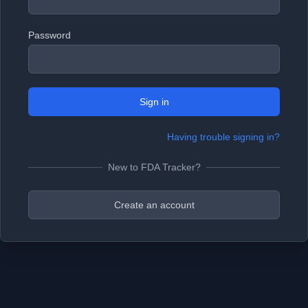
Password
Sign in
Having trouble signing in?
New to FDA Tracker?
Create an account