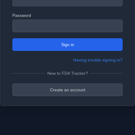
Password
Sign in
Having trouble signing in?
New to FDA Tracker?
Create an account