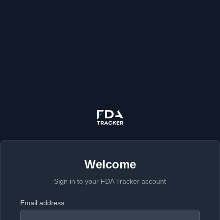
Welcome
Sign in to your FDA Tracker account
Email address