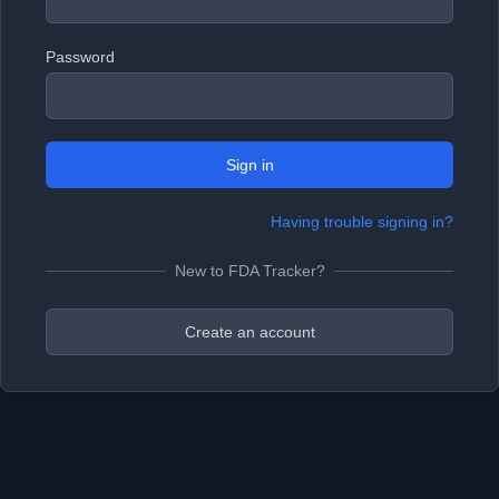
Password
Sign in
Having trouble signing in?
New to FDA Tracker?
Create an account