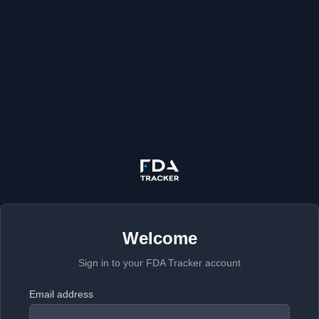
Welcome
Sign in to your FDA Tracker account
Email address