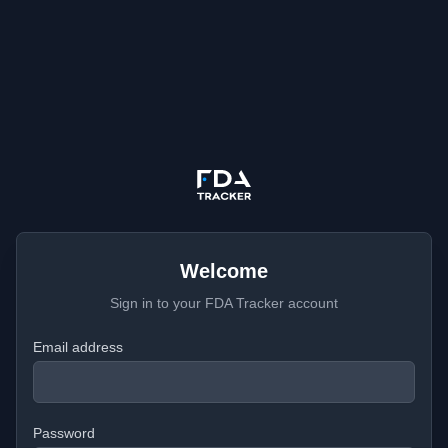
Welcome
Sign in to your FDA Tracker account
Email address
Password