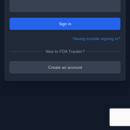
Sign in
Having trouble signing in?
New to FDA Tracker?
Create an account