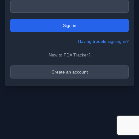
Sign in
Having trouble signing in?
New to FDA Tracker?
Create an account