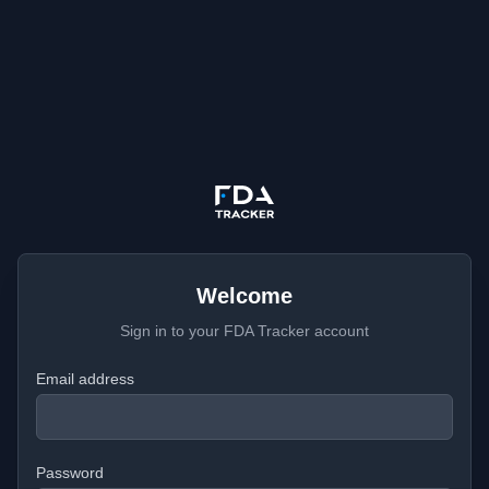
Welcome
Sign in to your FDA Tracker account
Email address
Password