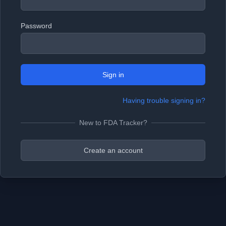
Password
Sign in
Having trouble signing in?
New to FDA Tracker?
Create an account