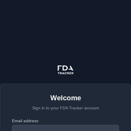
Welcome
Sign in to your FDA Tracker account
Email address